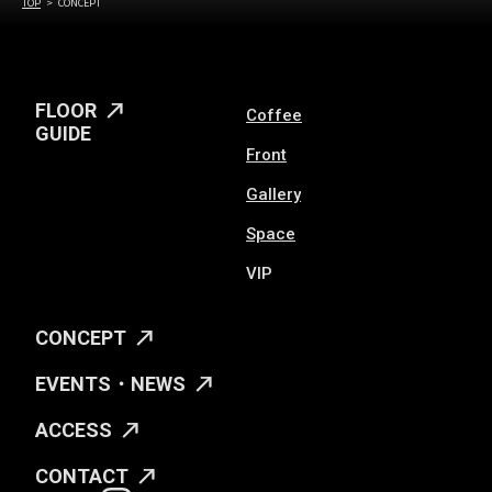
TOP
CONCEPT
FLOOR
Coffee
GUIDE
Front
Gallery
Space
VIP
CONCEPT
EVENTS・NEWS
ACCESS
CONTACT