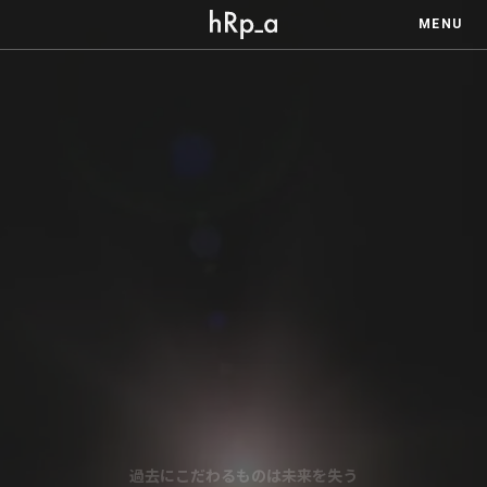
MENU
過去にこだわるものは未来を失う